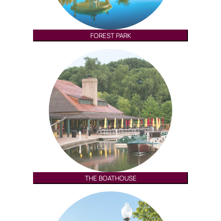
FOREST PARK
THE BOATHOUSE