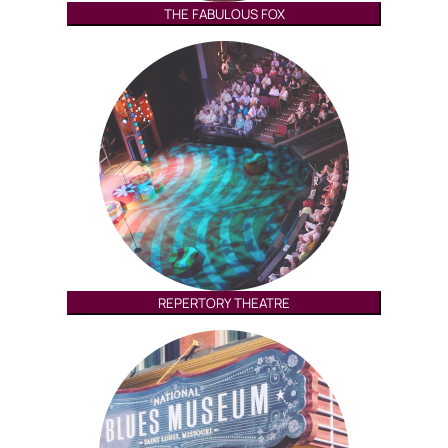
THE FABULOUS FOX
REPERTORY THEATRE