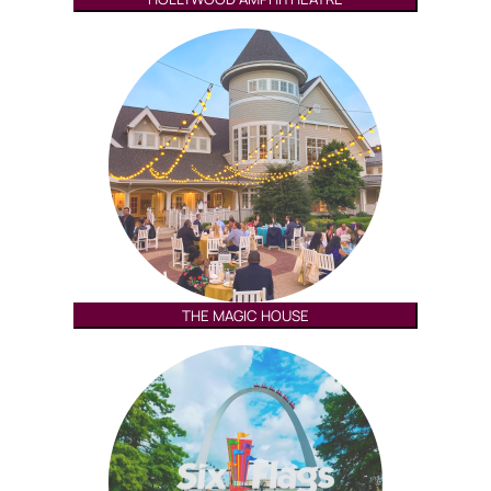
THE MAGIC HOUSE