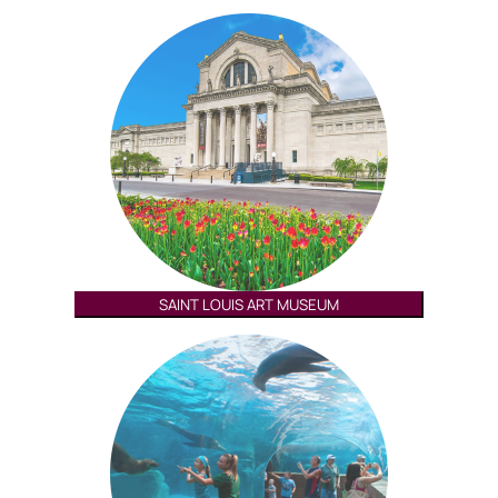
SAINT LOUIS ART MUSEUM