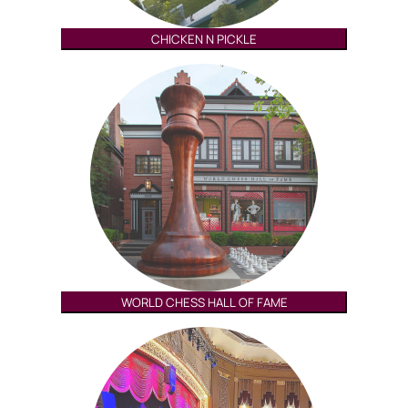
CHICKEN N PICKLE
WORLD CHESS HALL OF FAME