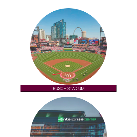
BUSCH STADIUM