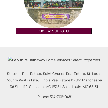
SIX FLAGS ST. LOUIS
St. Louis Real Estate, Saint Charles Real Estate, St. Louis
County Real Estate, Illinois Real Estate |
12851 Manchester
Rd Ste. 110, St. Louis, MO 63131
|
Saint Louis
,
MO
63131
| Phone:
314-706-0481