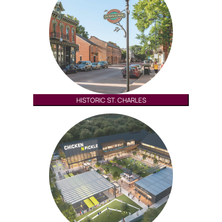
HISTORIC ST. CHARLES