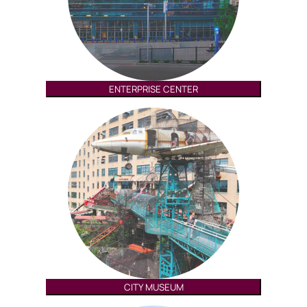
ENTERPRISE CENTER
CITY MUSEUM