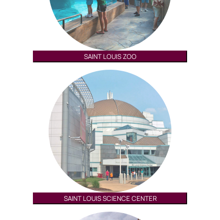
SAINT LOUIS ZOO
SAINT LOUIS SCIENCE CENTER