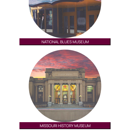
NATIONAL BLUES MUSEUM
MISSOURI HISTORY MUSEUM