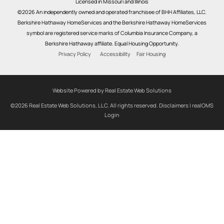
Licensed in Missouri and Illinois
©2026 An independently owned and operated franchisee of BHH Affiliates, LLC.
Berkshire Hathaway HomeServices and the Berkshire Hathaway HomeServices
symbol are registered service marks of Columbia Insurance Company, a
Berkshire Hathaway affiliate. Equal Housing Opportunity.
Privacy Policy
Accessibility
Fair Housing
Website Powered by Real Estate Web Solutions
©2026 Real Estate Web Solutions, LLC. All rights reserved.
Disclaimers
|
realOMS
Login