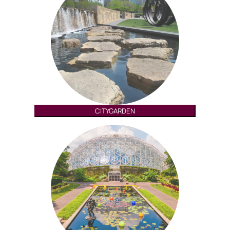
CITYGARDEN