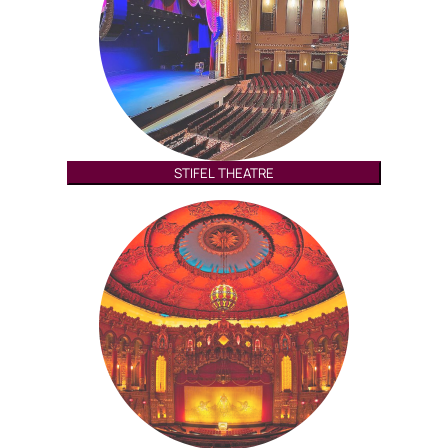
STIFEL THEATRE