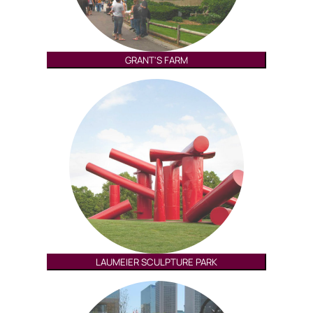
GRANT'S FARM
LAUMEIER SCULPTURE PARK