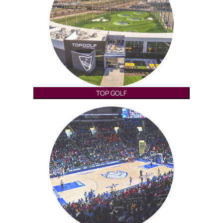
TOP GOLF