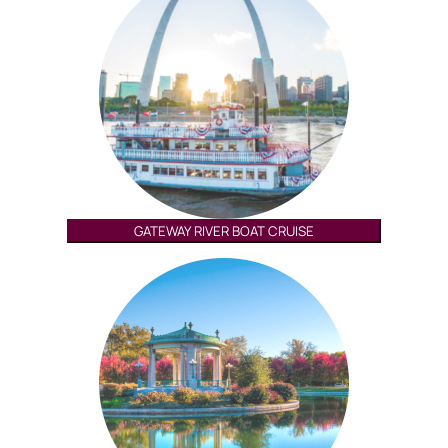
GATEWAY RIVER BOAT CRUISE