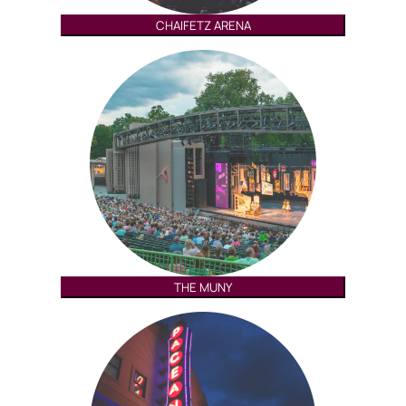
CHAIFETZ ARENA
THE MUNY