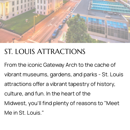
ST. LOUIS ATTRACTIONS
From the iconic Gateway Arch to the cache of
vibrant museums, gardens, and parks - St. Louis
attractions offer a vibrant tapestry of history,
culture, and fun. In the heart of the
Midwest,
you'll find plenty of reasons to "Meet
Me in St. Louis."