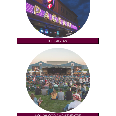
THE PAGEANT
HOLLYWOOD AMPHITHEATRE