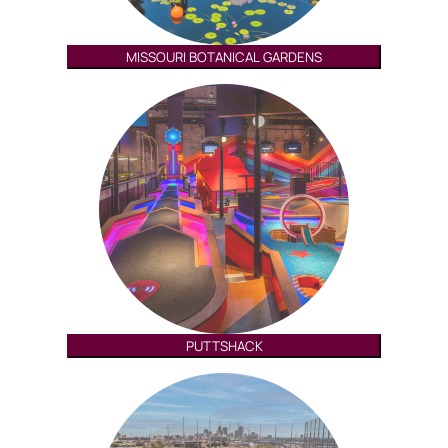
MISSOURI BOTANICAL GARDENS
PUTTSHACK