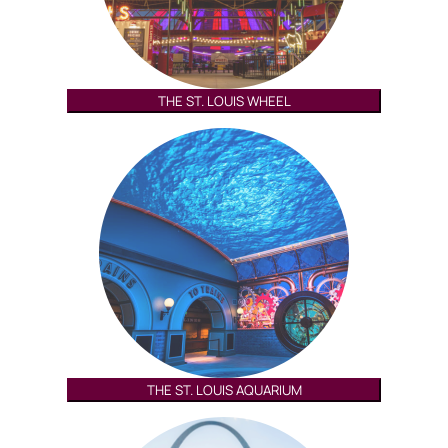
THE ST. LOUIS WHEEL
THE ST. LOUIS AQUARIUM