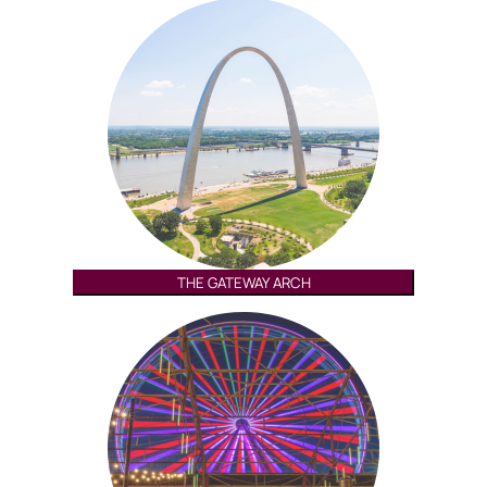
THE GATEWAY ARCH