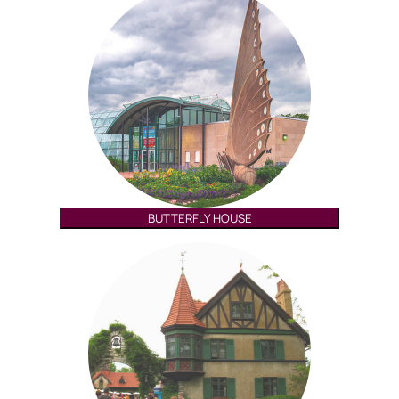
BUTTERFLY HOUSE