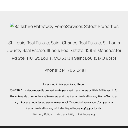
St. Louis Real Estate, Saint Charles Real Estate, St. Louis
County Real Estate, Illinois Real Estate |
12851 Manchester
Rd Ste. 110, St. Louis, MO 63131
|
Saint Louis
,
MO
63131
| Phone:
314-706-0481
Licensed in Missouri and Illinois
©2026 An independently owned and operated franchisee of BHH Affiliates, LLC.
Berkshire Hathaway HomeServices and the Berkshire Hathaway HomeServices
symbol are registered service marks of Columbia Insurance Company, a
Berkshire Hathaway affiliate. Equal Housing Opportunity.
Privacy Policy
Accessibility
Fair Housing