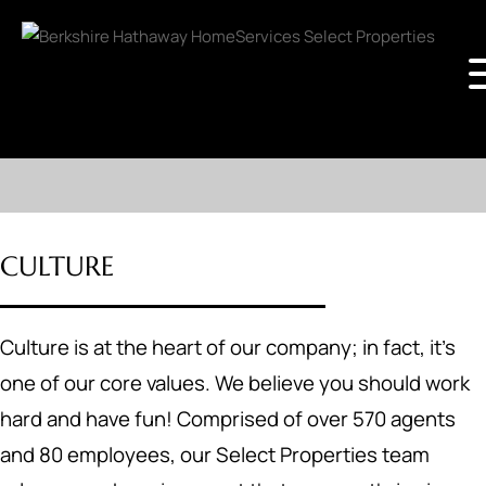
CULTURE
Culture is at the heart of our company; in fact, it's
one of our core values. We believe you should work
hard and have fun! Comprised of over 570 agents
and 80 employees, our Select Properties team