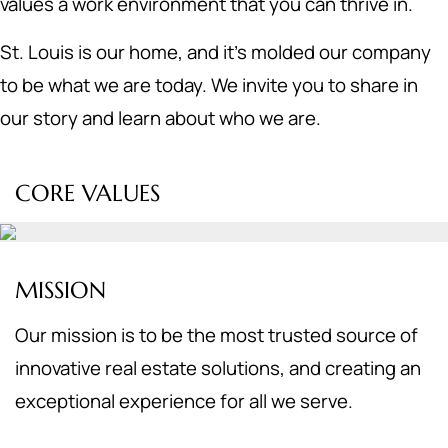
values a work environment that you can thrive in.
St. Louis is our home, and it's molded our company
to be what we are today. We invite you to share in
our story and learn about who we are.
CORE VALUES
MISSION
Our mission is to be the most trusted source of
innovative real estate solutions, and creating an
exceptional experience for all we serve.