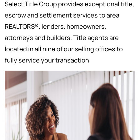
Select Title Group provides exceptional title,
escrow and settlement services to area
REALTORS®, lenders, homeowners,
attorneys and builders. Title agents are
located in all nine of our selling offices to
fully service your transaction