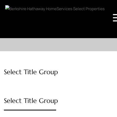
Select Title Group
Select Title Group