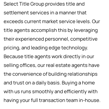
Select Title Group provides title and
settlement services in a manner that
exceeds current market service levels. Our
title agents accomplish this by leveraging
their experienced personnel, competitive
pricing, and leading edge technology.
Because title agents work directly in our
selling offices, our real estate agents have
the convenience of building relationships
and trust on a daily basis. Buying a home
with us runs smoothly and efficiently with
having your full transaction team in-house.