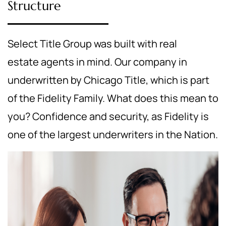
Structure
Select Title Group was built with real
estate agents in mind. Our company in
underwritten by Chicago Title, which is part
of the Fidelity Family. What does this mean to
you? Confidence and security, as Fidelity is
one of the largest underwriters in the Nation.