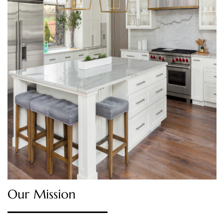
Our Mission