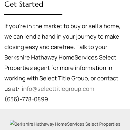
Get Started
If you're in the market to buy or sell a home,
we can lend a hand in your journey to make
closing easy and carefree. Talk to your
Berkshire Hathaway HomeServices Select
Properties agent for more information in
working with Select Title Group, or contact
us at:
info@selecttitlegroup.com
(636)-778-0899