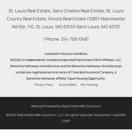
St. Louis Real Estate, Saint Charles Real Estate, St. Louis
County Real Estate, Illinois Real Estate |
12851 Manchester
Rd Ste. 110, St. Louis, MO 63131
|
Saint Louis
,
MO
63131
| Phone:
314-706-0481
Licensed in Missouri and Illinois
©2026 An independently owned and operated franchisee of BHH Affiliates, LLC.
Berkshire Hathaway HomeServices and the Berkshire Hathaway HomeServices
symbol are registered service marks of Columbia Insurance Company, a
Berkshire Hathaway affiliate. Equal Housing Opportunity.
Privacy Policy
Accessibility
Fair Housing
Website Powered by Real Estate Web Solutions
©2026 Real Estate Web Solutions, LLC. All rights reserved.
Disclaimers
|
realOMS
Login