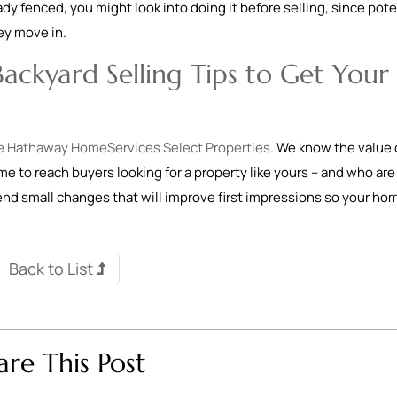
eady fenced, you might look into doing it before selling, since pote
hey move in.
ackyard Selling Tips to Get Your
e Hathaway HomeServices Select Properties
. We know the value 
ome to reach buyers looking for a property like yours – and who are
mend small changes that will improve first impressions so your ho
Back to List
are This Post