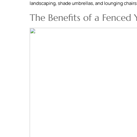
landscaping, shade umbrellas, and lounging chairs
The Benefits of a Fenced 