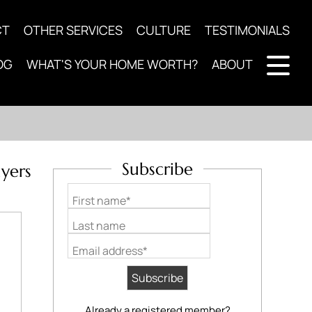
CT
OTHER SERVICES
CULTURE
TESTIMONIALS
OG
WHAT'S YOUR HOME WORTH?
ABOUT
Subscribe
yers
First name*
Last name
Email address*
Already a registered member?