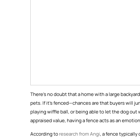
There’s no doubt that a home with a large backyard,
pets. If it’s fenced—chances are that buyers will ju
playing wiffle ball, or being able to let the dog ou
appraised value, having a fence acts as an emotiona
According to
research from Angi
, a fence typicall