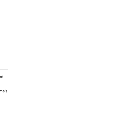
nd
ome's