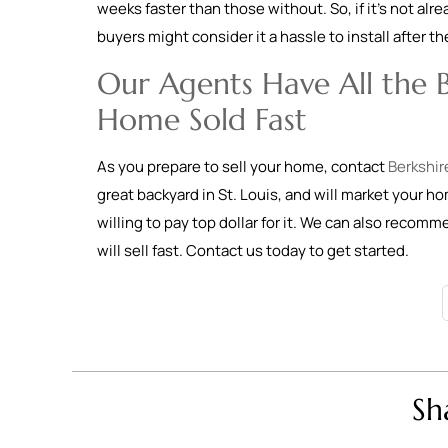
weeks faster than those without. So, if it’s not alr
buyers might consider it a hassle to install after t
Our Agents Have All the B
Home Sold Fast
As you prepare to sell your home, contact
Berkshir
great backyard in St. Louis, and will market your h
willing to pay top dollar for it. We can also recom
will sell fast. Contact us today to get started.
Sh