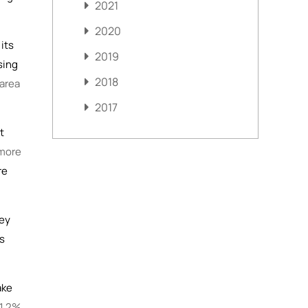
2021
2020
its
2019
sing
2018
 area
2017
t
more
re
hey
’s
ake
 1.2%