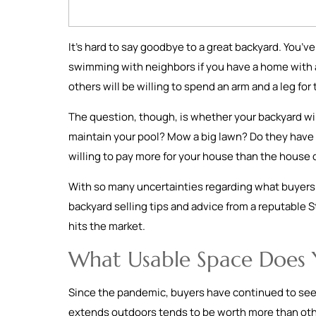
It’s hard to say goodbye to a great backyard. You’
swimming with neighbors if you have a home with a p
others will be willing to spend an arm and a leg f
The question, though, is whether your backyard wil
maintain your pool? Mow a big lawn? Do they have p
willing to pay more for your house than the house 
With so many uncertainties regarding what buyers r
backyard selling tips and advice from a reputable St
hits the market.
What Usable Space Does 
Since the pandemic, buyers have continued to seek
extends outdoors tends to be worth more than othe