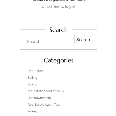
Click here to login!
Search
Search
Categories
Real Estate
Selling
Buying
real estate agent st. louis
Homeownership
Real Estate Agent Tips
Money