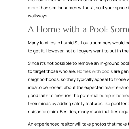
more
than similar homes without, so if your space i
walkways.
A Home with a Pool: Som
Many families in humid St. Louis summers would be t
to get it. However, not all buyers want to put in th
Since it’s not possible to remove an in-ground pool
to target those who are.
Homes with pools
are gene
neighborhoods, so they typically appeal to those wh
idea to be honest about the expected maintenance an
good faith to mention the potential
bump in homeo
their minds by adding safety features like pool fen
nuisance claim. Besides, many municipalities requir
An experienced realtor will take photos that make t