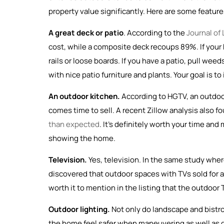
property value significantly. Here are some features
A great deck or patio
. According to the
Journal of
cost, while a composite deck recoups 89%. If your ho
rails or loose boards. If you have a patio, pull w
with nice patio furniture and plants. Your goal is 
An outdoor kitchen.
According to HGTV, an outdo
comes time to sell. A recent Zillow analysis also fo
than expected
. It’s definitely worth your time an
showing the home.
Television.
Yes, television. In the same study wher
discovered that outdoor spaces with TVs sold for as
worth it to mention in the listing that the outdoor T
Outdoor lighting.
Not only do landscape and bistro
the home feel safer when maneuvering as well as d