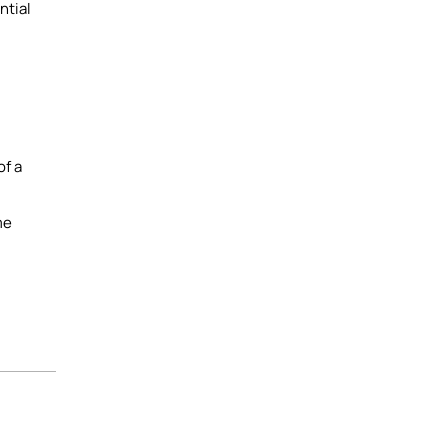
ntial
of a
me