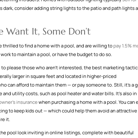
s dark, consider adding string lights to the patio and path lights 
e Want It, Some Don’t
hrilled to find a home with a pool, and are willing to
pay 1.5% m
e work to maintain a pool, or have the budget to do so.
 to please those who aren’t interested, the best marketing tactic
rally larger in square feet and located in higher-priced
o can afford to maintain them — or pay someone to. Still, it’s a 
d utility costs, such as pool heater and water bills. It’s also in
wner’s insurance
when purchasing a home with a pool. You can 
cing to keep kids out — which could help them avoid an attractive
e it.
he pool look inviting in online listings, complete with beautiful