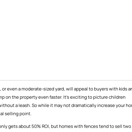
 or even a moderate-sized yard, will appeal to buyers with kids a
mp on the property even faster. It’s exciting to picture children
t without a leash. So while it may not dramatically increase your h
l selling point.
y only gets about 50% ROI, but homes with fences tend to sell two