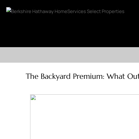
The Backyard Premium: What Outdo