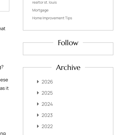
realtor st. louis
Mortgage
Home Improvement Tips
hat
Follow
Archive
ng?
hese
2026
as it
2025
2024
2023
2022
ing