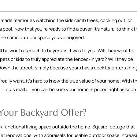
ve made memories watching the kids climb trees, cooking out, or
ool. Now that you’re ready to find a buyer, it’s natural to think t
or the same outdoor space you’ve enjoyed.
l be worth as much to buyers as it was to you. Will they want to
ets or kids to truly appreciate the fenced-in yard? Will they be
down the street, simply because yours has a deck for entertaini
eally want, it’s hard to know the true value of your home. With t
. Louis realtor, you can be sure your home is priced right as soon 
Your Backyard Offer?
 functional living space outside the home. Square footage that
r renovations, with appraisals for usable outdoor space increas