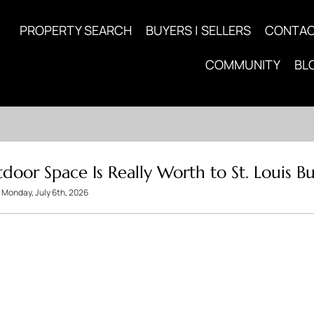
PROPERTY SEARCH
BUYERS | SELLERS
CONTA
COMMUNITY
BL
or Space Is Really Worth to St. Louis Bu
Monday, July 6th, 2026