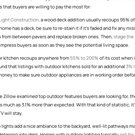
 that buyers are willing to pay the most for:
 Light Construction
, a wood deck addition usually recoups 95% of 
me has a deck, be sure to re-stain it if it’s faded and fix any mis
eeds from between pavers and replace broken ones. Then,
stage the
to impress buyers as soon as they see the potential living space.
or kitchen recoups anywhere from
55% to 200%
of its cost when i
und that listings with outdoor kitchens sold for an additional
3% 
d money to make sure outdoor appliances are in working order befo
e Zillow examined top outdoor features buyers are looking for, t
 much as 3.1% more than expected. With that kind of statistic, it
V will stay.
 lights add a nice ambiance to the backyard, well-lit pathways m
eterring intruders. Homes with outdoor lighting typically
sell for